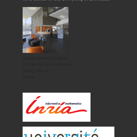
Inria Bordeaux Sud-Ouest
200, avenue de la vieille tour
33405, Talence
France