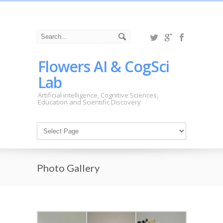
Flowers AI & CogSci
Lab
Artificial intelligence, Cognitive Sciences,
Education and Scientific Discovery
Photo Gallery