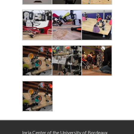
Inria Center of the University of Bordeaux