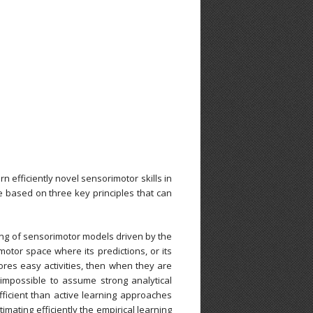
n efficiently novel sensorimotor skills in
e based on three key principles that can
rning of sensorimotor models driven by the
motor space where its predictions, or its
plores easy activities, then when they are
 impossible to assume strong analytical
ficient than active learning approaches
imating efficiently the empirical learning