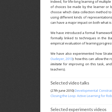
Indeed, for life-long learning of multipl
of choices be made by the learner or by
choose which data collection method to u
using different kinds of representation
can have a major impact on both what is l
We have introduced a formal framework 
formally linked to techniques in the Ba
empirical evaluation of learning progress
We have also experimented how Strategi
Oudeyer, 2013
): how this can allow the
imitate
for improving on this task, and
teachers).
Selected video talks
(27th june 2010)
Developmental Constraint
Closing the Loop: Active Learning for Rob
Selected experiments videos