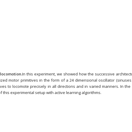
locomotion.
In this experiment, we showed how the successive archite
rized motor primitives in the form of a 24 dimensional oscillator (sinuse
ives to locomote precisely in all directions and in varied manners. In the a
f this experimental setup with active learning algorithms.