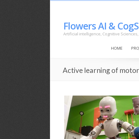
Flowers AI & CogS
Artificial intelligence, Cognitive Science
HOME
PRO
Active learning of motor 