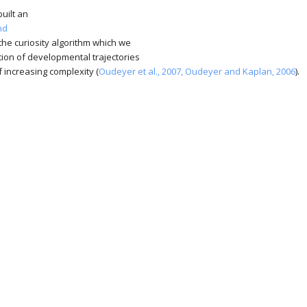
uilt an
nd
the curiosity algorithm which we
tion of developmental trajectories
 increasing complexity (
Oudeyer et al., 2007,
Oudeyer and Kaplan, 2006
).