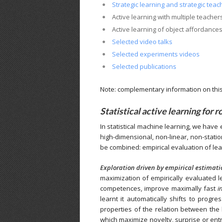
Strategic learning and strategic teach
Active learning with multiple teacher
Active learning of object affordance
Selected video talks
Selected experiments videos
Selected publications
Note: complementary information on this 
Statistical active learning for r
In statistical machine learning, we have 
high-dimensional, non-linear, non-stati
be combined: empirical evaluation of lear
Exploration driven by empirical estimati
maximization of empirically evaluated le
competences, improve maximally fast
i
learnt it automatically shifts to prog
properties of the relation between the
which maximize novelty, surprise or entro