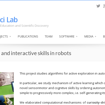
ci Lab
s, Education and Scientific Discovery
JECTS
PUBLICATIONS
TEAM
SOFTWARE
MEDIA
and interactive skills in robots
This project studies algorithms for active exploration in aut
In particular, we study mechanism of active learning which 
novel sensorimotor and cognitive skills by ordering autono
simple to progressively more complex, i.e. self-generating i
We elaborated computational mechanisms of
curiosity-dr