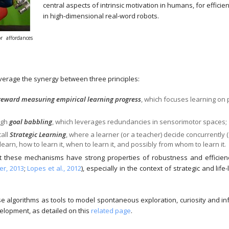
central aspects of intrinsic motivation in humans, for efficie
in high-dimensional real-word robots.
r affordances
verage the synergy between three principles:
 reward measuring empirical learning progress
, which focuses learning on 
ugh
goal babbling
, which leverages redundancies in sensorimotor spaces;
call
Strategic Learning
, where a learner (or a teacher) decide concurrently (
earn, how to learn it, when to learn it, and possibly from whom to learn it.
these mechanisms have strong properties of robustness and efficiency f
r, 2013
;
Lopes et al., 2012
), especially in the context of strategic and life
e algorithms as tools to model spontaneous exploration, curiosity and i
velopment, as detailed on this
related page
.