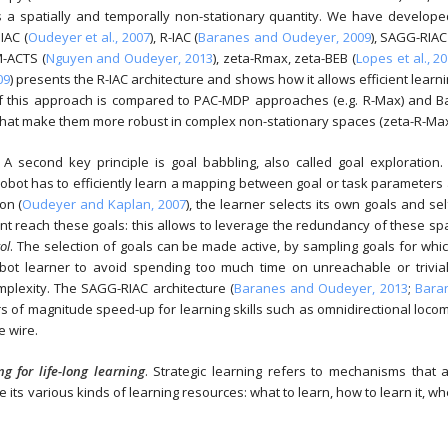
 is a spatially and temporally non-stationary quantity. We have develop
IAC (
Oudeyer et al., 2007
), R-IAC (
Baranes and Oudeyer, 2009
), SAGG-RIAC
M-ACTS (
Nguyen and Oudeyer, 2013
), zeta-Rmax, zeta-BEB (
Lopes et al., 2
09
) presents the R-IAC architecture and shows how it allows efficient learn
 of this approach is compared to PAC-MDP approaches (e.g. R-Max) and B
that make them more robust in complex non-stationary spaces (zeta-R-Max
: A second key principle is goal babbling, also called goal exploration.
robot has to efficiently learn a mapping between goal or task parameters
on (
Oudeyer and Kaplan, 2007
), the learner selects its own goals and se
ent reach these goals: this allows to leverage the redundancy of these sp
ol
. The selection of goals can be made active, by sampling goals for whi
bot learner to avoid spending too much time on unreachable or trivial
mplexity. The SAGG-RIAC architecture (
Baranes and Oudeyer, 2013
;
Bara
 of magnitude speed-up for learning skills such as omnidirectional loco
e wire.
g for life-long learning
. Strategic learning refers to mechanisms that a
se its various kinds of learning resources: what to learn, how to learn it, w