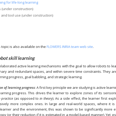
ing for life-long learning
s (under construction)
s and tool use (under construction)
topic is also available on the
FLOWERS INRIA team web site
.
obot skill learning
elaborated active learning mechanisms with the goal to allow robots to lear
onary and redundant spaces, and within severe time constraints. They ar
ning progress, goal babbling, and strategic learning.
on of learning progress
: A first key principle we are studying is active lea
arning progress. This drives the learner to explore zones of its sensori
n practice
(as opposed to
in theory
). As a side effect, the learner first ex
ressively more complex ones. In large and real-world spaces, where it is
 learner and the environment, this was shown to be significantly more ef
py (or their reduction if it is estimated in a model-based manner). Yet, est