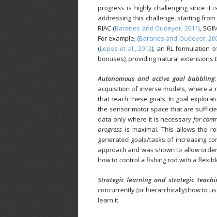
progress is highly challenging since it
addressing this challenge, starting from 
RIAC (
Baranes and Oudeyer, 2011)
, SGI
For example, (
Baranes and Oudeyer, 20
(
Lopes et al., 2012
), an RL formulation
bonuses), providing natural extensions 
Autonomous and active goal babbling
acquisition of inverse models, where a 
that reach these goals. In goal explorati
the sensorimotor space that are suffici
data only where it is necessary
for contr
progress
is maximal. This allows the ro
generated goals/tasks of increasing co
approach and was shown to allow orders
how to control a fishing rod with a flexibl
Strategic learning
and strategic teachin
concurrently (or hierarchically) how to u
learn it.