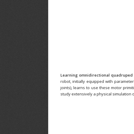
Learning omnidirectional quadruped 
robot, initially equipped with paramete
joints), learns to use these motor primit
study extensively a physical simulation o