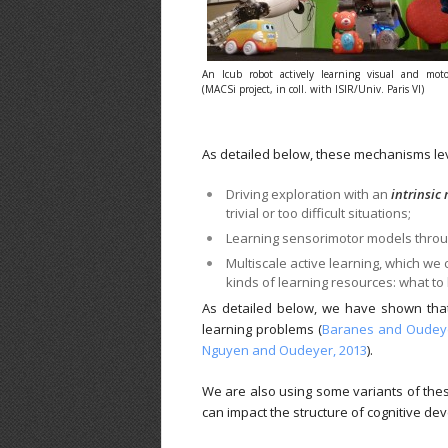
An Icub robot actively learning visual and moto
(MACSi project, in coll. with ISIR/Univ. Paris VI)
As detailed below, these mechanisms le
Driving exploration with an
intrinsic
trivial or too difficult situations;
Learning sensorimotor models thro
Multiscale active learning, which we 
kinds of learning resources: what to l
As detailed below, we have shown that 
learning problems (
Baranes and Oudeye
Nguyen and Oudeyer, 2013
).
We are also using some variants of thes
can impact the structure of cognitive de