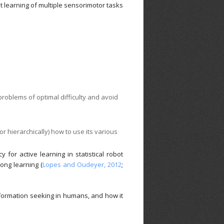
nt learning of multiple sensorimotor tasks
problems of optimal difficulty and avoid
or hierarchically) how to use its various
or active learning in statistical robot
-long learning (
Lopes and Oudeyer, 2012
;
nformation seeking in humans, and how it