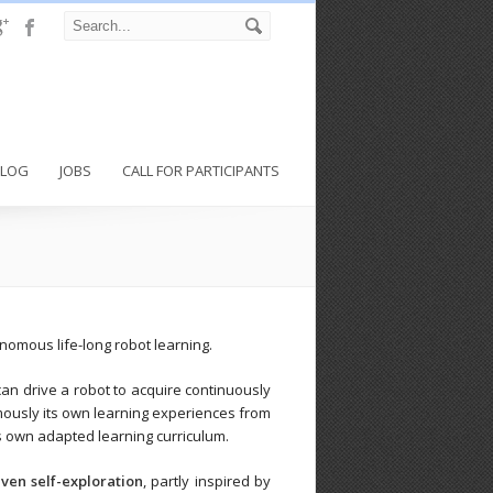
BLOG
JOBS
CALL FOR PARTICIPANTS
onomous life-long robot learning.
can drive a robot to acquire continuously
mously its own learning experiences from
ts own adapted learning curriculum.
iven self-exploration
, partly inspired by