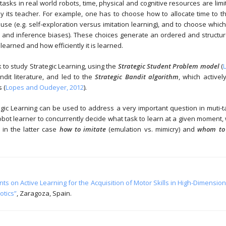
e tasks in real world robots, time, physical and cognitive resources are limi
 its teacher. For example, one has to choose how to allocate time to th
se (e.g. self-exploration versus imitation learning), and to choose which 
s and inference biases). These choices generate an ordered and structured
earned and how efficiently it is learned.
to study Strategic Learning, using the
Strategic Student Problem model
(
ndit literature, and led to the
Strategic Bandit algorithm
, which active
 (
Lopes and Oudeyer, 2012
).
c Learning can be used to address a very important question in muti-tas
 robot learner to concurrently decide what task to learn at a given moment
 in the latter case
how to imitate
(emulation vs. mimicry) and
whom to 
s on Active Learning for the Acquisition of Motor Skills in High-Dimensio
otics”
, Zaragoza, Spain.