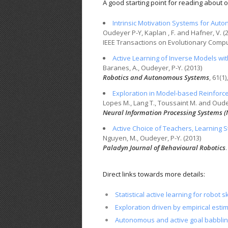
A good starting point for reading about our
Intrinsic Motivation Systems for Au
Oudeyer P-Y, Kaplan , F. and Hafner, V. (
IEEE
Transactions on Evolutionary Comp
Active Learning of Inverse Models wit
Baranes, A., Oudeyer, P-Y. (2013)
Robotics and Autonomous Systems
, 61(1)
Exploration in Model-based Reinforce
Lopes M., Lang T., Toussaint M. and Oude
Neural Information Processing Systems (
Active Choice of Teachers, Learning S
Nguyen, M., Oudeyer, P-Y. (2013)
Paladyn Journal of Behavioural Robotics
.
Direct links towards more details:
Statistical active learning for robot sk
Exploration driven by empirical esti
Autonomous and active goal babbli