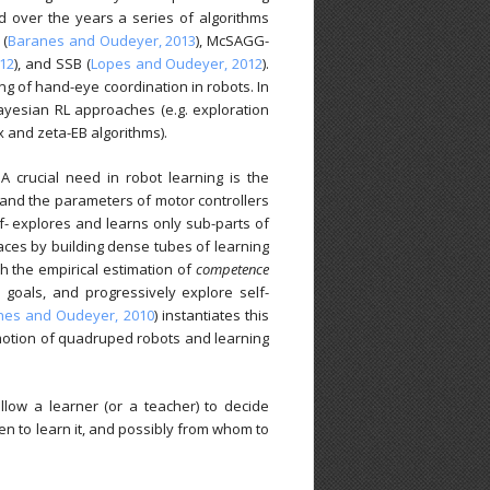
ed over the years a series of algorithms
 (
Baranes and Oudeyer, 2013
), McSAGG-
012
), and SSB (
Lopes and Oudeyer, 2012
).
ing of hand-eye coordination in robots. In
ayesian RL approaches (e.g. exploration
 and zeta-EB algorithms).
 A crucial need in robot learning is the
 and the parameters of motor controllers
lf- explores and learns only sub-parts of
aces by building dense tubes of learning
ch the empirical estimation of
competence
 goals, and progressively explore self-
nes and Oudeyer, 2010
) instantiates this
motion of quadruped robots and learning
llow a learner (or a teacher) to decide
hen to learn it, and possibly from whom to