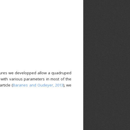
ctures we developped allow a quadruped
s with various parameters in most of the
rticle (
Baranes and Oudeyer, 2013
), we