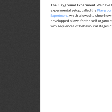
The Playground Experiment
. We have b
experimental setup, called the
Playgrou
Experiment
, which allowed to show how 
developped allows for the self-organiza
with sequences of behavioural stages of