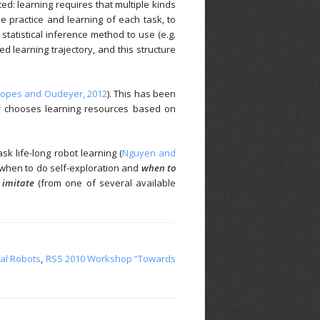
ted: learning requires that multiple kinds
e practice and learning of each task, to
statistical inference method to use (e.g.
 learning trajectory, and this structure
Lopes and Oudeyer, 2012
). This has been
ly chooses learning resources based on
k life-long robot learning (
Nguyen and
, when to do self-exploration and
when to
imitate
(from one of several available
nal Robots
,
RSS 2010 Workshop “Towards