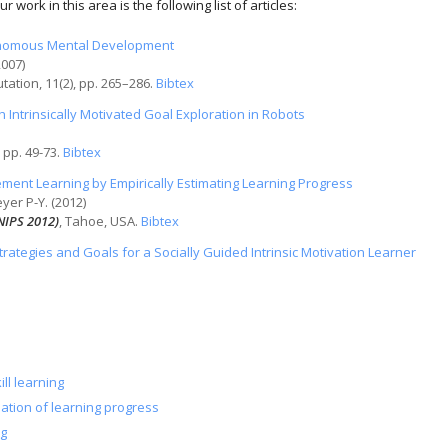
 work in this area is the following list of articles:
tonomous Mental Development
2007)
utation
, 11(2), pp. 265–286.
Bibtex
h Intrinsically Motivated Goal Exploration in Robots
, pp. 49-73.
Bibtex
ment Learning by Empirically Estimating Learning Progress
yer P-Y. (2012)
NIPS 2012)
, Tahoe, USA.
Bibtex
trategies and Goals for a Socially Guided Intrinsic Motivation Learner
ill learning
mation of learning progress
ng