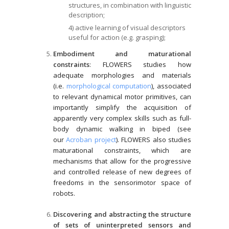
structures, in combination with linguistic
description;
4) active learning of visual descriptors
useful for action (e.g. grasping);
Embodiment and maturational
constraints
: FLOWERS studies how
adequate morphologies and materials
(i.e.
morphological computation
), associated
to relevant dynamical motor primitives, can
importantly simplify the acquisition of
apparently very complex skills such as full-
body dynamic walking in biped (see
our
Acroban project
). FLOWERS also studies
maturational constraints, which are
mechanisms that allow for the progressive
and controlled release of new degrees of
freedoms in the sensorimotor space of
robots.
Discovering and abstracting the structure
of sets of uninterpreted sensors and