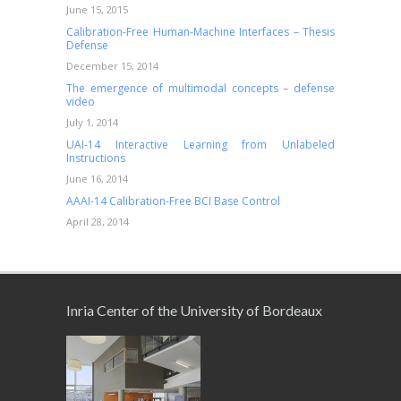
June 15, 2015
Calibration-Free Human-Machine Interfaces – Thesis
Defense
December 15, 2014
The emergence of multimodal concepts – defense
video
July 1, 2014
UAI-14 Interactive Learning from Unlabeled
Instructions
June 16, 2014
AAAI-14 Calibration-Free BCI Base Control
April 28, 2014
Inria Center of the University of Bordeaux