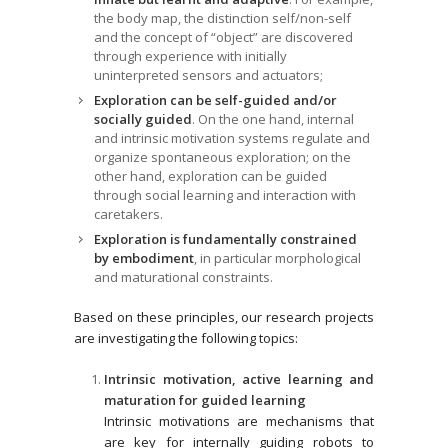
the body map, the distinction self/non-self
and the concept of “object” are discovered
through experience with initially
uninterpreted sensors and actuators;
Exploration can be self-guided and/or
socially guided
. On the one hand, internal
and intrinsic motivation systems regulate and
organize spontaneous exploration; on the
other hand, exploration can be guided
through social learning and interaction with
caretakers.
Exploration is fundamentally constrained
by embodiment
, in particular morphological
and maturational constraints.
Based on these principles, our research projects
are investigating the following topics:
Intrinsic motivation, active learning and
maturation for guided learning
Intrinsic motivations are mechanisms that
are key for internally guiding robots to