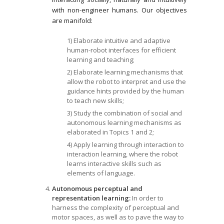
with non-engineer humans. Our objectives
are manifold:
1) Elaborate intuitive and adaptive
human-robot interfaces for efficient
learning and teaching;
2) Elaborate learning mechanisms that
allow the robot to interpret and use the
guidance hints provided by the human
to teach new skills;
3) Study the combination of social and
autonomous learning mechanisms as
elaborated in Topics 1 and 2;
4) Apply learning through interaction to
interaction learning, where the robot
learns interactive skills such as
elements of language.
Autonomous perceptual and
representation learning:
In order to
harness the complexity of perceptual and
motor spaces, as well as to pave the way to