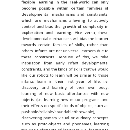
flexible learning in the real-world can only
become possible within certain families of
developmental mechanisms and constraints,
which are mechanisms allowing to actively
control and bias the growth of complexity in
exploration and learning
. Vice versa, these
developmental mechanisms will bias the learner
towards certain families of skills, rather than
others. Infants are not universal learners due to
these constraints. Because of this, we take
inspiration from early infant developmental
constraints, and the kinds of skills that we would
like our robots to learn will be similar to those
infants learn in their first year of life, i.e.
discovery and learning of their own body,
learning of new basic affordances with new
objects (i.e. learning new motor programs and
their effects on specific kinds of objects, such as
pushable/rollable/soundable/throwable),
discovering primary visual or auditory concepts
such as proto-objects and phonemes, learning
the basic elements of language (i.e. learning to