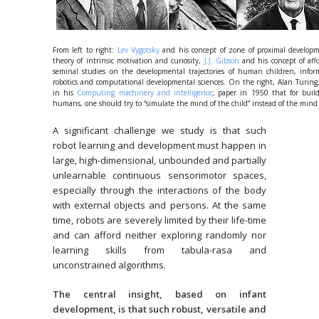
From left to right:
Lev Vygotsky
and his concept of zone of proximal developm
theory of intrinsic motivation and curiosity,
J.J. Gibson
and his concept of aff
seminal studies on the developmental trajectories of human children, infor
robotics and computational developmental sciences. On the right, Alan Turing
in his
Computing machinery and intelligence
; paper in 1950 that for buil
humans, one should try to “simulate the mind of the child” instead of the mind 
A significant challenge we study is that such
robot learning and development must happen in
large, high-dimensional, unbounded and partially
unlearnable continuous sensorimotor spaces,
especially through the interactions of the body
with external objects and persons. At the same
time, robots are severely limited by their life-time
and can afford neither exploring randomly nor
learning skills from tabula-rasa and
unconstrained algorithms.
The central insight, based on infant
development, is that such robust, versatile and