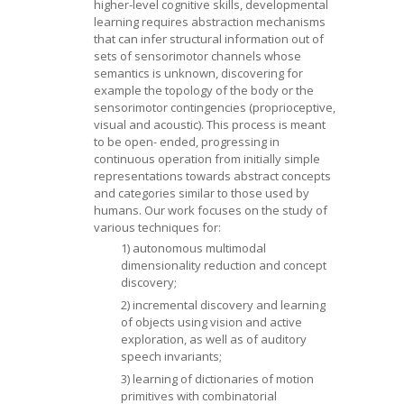
higher-level cognitive skills, developmental
learning requires abstraction mechanisms
that can infer structural information out of
sets of sensorimotor channels whose
semantics is unknown, discovering for
example the topology of the body or the
sensorimotor contingencies (proprioceptive,
visual and acoustic). This process is meant
to be open- ended, progressing in
continuous operation from initially simple
representations towards abstract concepts
and categories similar to those used by
humans. Our work focuses on the study of
various techniques for:
1) autonomous multimodal
dimensionality reduction and concept
discovery;
2) incremental discovery and learning
of objects using vision and active
exploration, as well as of auditory
speech invariants;
3) learning of dictionaries of motion
primitives with combinatorial