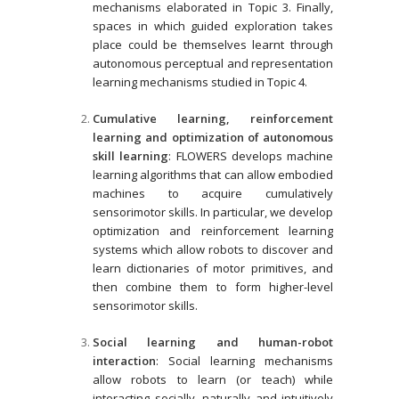
mechanisms elaborated in Topic 3. Finally,
spaces in which guided exploration takes
place could be themselves learnt through
autonomous perceptual and representation
learning mechanisms studied in Topic 4.
Cumulative learning, reinforcement
learning and optimization of autonomous
skill learning
: FLOWERS develops machine
learning algorithms that can allow embodied
machines to acquire cumulatively
sensorimotor skills. In particular, we develop
optimization and reinforcement learning
systems which allow robots to discover and
learn dictionaries of motor primitives, and
then combine them to form higher-level
sensorimotor skills.
Social learning and human-robot
interaction
: Social learning mechanisms
allow robots to learn (or teach) while
interacting socially, naturally and intuitively