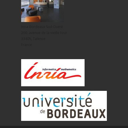
Inria Bordeaux Sud-Ouest
200, avenue de la vieille tour
33405, Talence
France