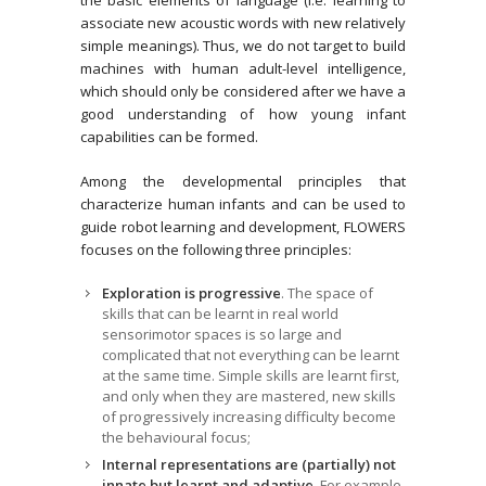
associate new acoustic words with new relatively
simple meanings). Thus, we do not target to build
machines with human adult-level intelligence,
which should only be considered after we have a
good understanding of how young infant
capabilities can be formed.
Among the developmental principles that
characterize human infants and can be used to
guide robot learning and development, FLOWERS
focuses on the following three principles:
Exploration is progressive
. The space of
skills that can be learnt in real world
sensorimotor spaces is so large and
complicated that not everything can be learnt
at the same time. Simple skills are learnt first,
and only when they are mastered, new skills
of progressively increasing difficulty become
the behavioural focus;
Internal representations are (partially) not
innate but learnt and adaptive
. For example,