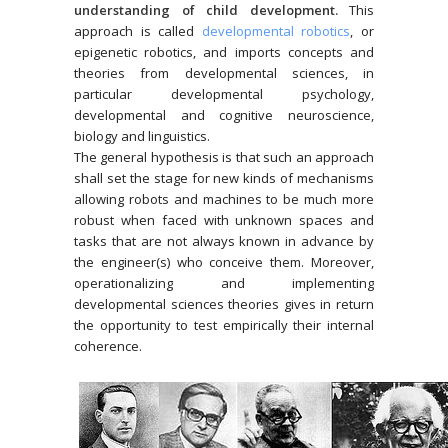
understanding of child development.
This
approach is called
developmental robotics
, or
epigenetic robotics, and imports concepts and
theories from developmental sciences, in
particular developmental psychology,
developmental and cognitive neuroscience,
biology and linguistics.
The general hypothesis is that such an approach
shall set the stage for new kinds of mechanisms
allowing robots and machines to be much more
robust when faced with unknown spaces and
tasks that are not always known in advance by
the engineer(s) who conceive them. Moreover,
operationalizing and implementing
developmental sciences theories gives in return
the opportunity to test empirically their internal
coherence.