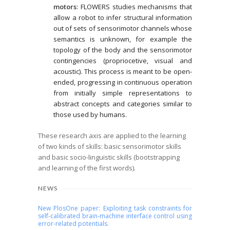
motors
: FLOWERS studies mechanisms that
allow a robot to infer structural information
out of sets of sensorimotor channels whose
semantics is unknown, for example the
topology of the body and the sensorimotor
contingencies (propriocetive, visual and
acoustic). This process is meant to be open-
ended, progressing in continuous operation
from initially simple representations to
abstract concepts and categories similar to
those used by humans.
These research axis are applied to the learning
of two kinds of skills: basic sensorimotor skills
and basic socio-linguistic skills (bootstrapping
and learning of the first words).
NEWS
New PlosOne paper: Exploiting task constraints for
self-calibrated brain-machine interface control using
error-related potentials.