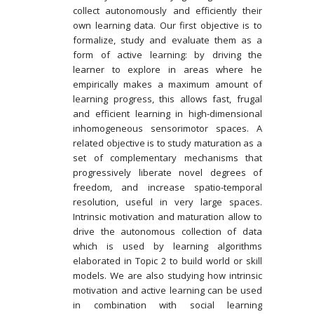
collect autonomously and efficiently their
own learning data. Our first objective is to
formalize, study and evaluate them as a
form of active learning: by driving the
learner to explore in areas where he
empirically makes a maximum amount of
learning progress, this allows fast, frugal
and efficient learning in high-dimensional
inhomogeneous sensorimotor spaces. A
related objective is to study maturation as a
set of complementary mechanisms that
progressively liberate novel degrees of
freedom, and increase spatio-temporal
resolution, useful in very large spaces.
Intrinsic motivation and maturation allow to
drive the autonomous collection of data
which is used by learning algorithms
elaborated in Topic 2 to build world or skill
models. We are also studying how intrinsic
motivation and active learning can be used
in combination with social learning