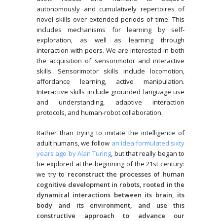
autonomously and cumulatively repertoires of
novel skills over extended periods of time. This
includes mechanisms for learning by self-
exploration, as well as learning through
interaction with peers. We are interested in both
the acquisition of sensorimotor and interactive
skills. Sensorimotor skills include locomotion,
affordance learning, active manipulation.
Interactive skills include grounded language use
and understanding, adaptive interaction
protocols, and human-robot collaboration.
Rather than trying to imitate the intelligence of
adult humans, we follow
an idea formulated sixty
years ago by Alan Turing
, but that really began to
be explored at the beginning of the 21st century:
we try to
reconstruct the processes of human
cognitive development in robots, rooted in the
dynamical interactions between its brain, its
body and its environment, and use this
constructive approach to advance our