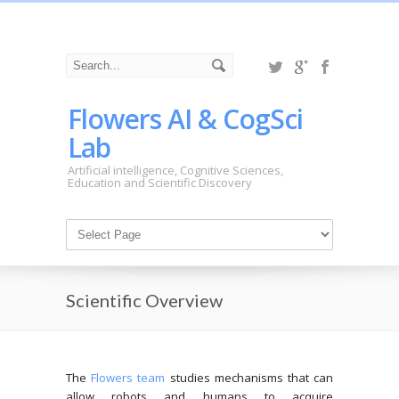
Flowers AI & CogSci
Lab
Artificial intelligence, Cognitive Sciences,
Education and Scientific Discovery
Scientific Overview
The
Flowers team
studies mechanisms that can
allow robots and humans to acquire