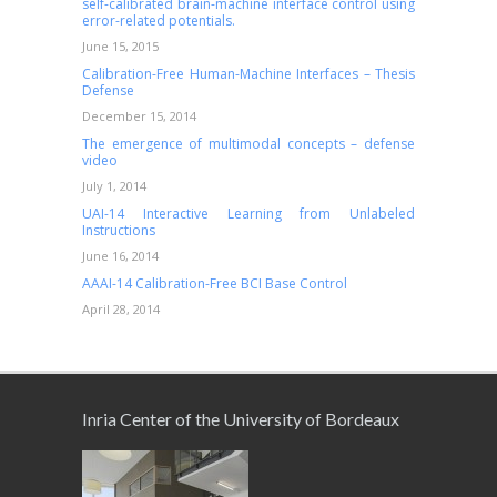
self-calibrated brain-machine interface control using
error-related potentials.
June 15, 2015
Calibration-Free Human-Machine Interfaces – Thesis
Defense
December 15, 2014
The emergence of multimodal concepts – defense
video
July 1, 2014
UAI-14 Interactive Learning from Unlabeled
Instructions
June 16, 2014
AAAI-14 Calibration-Free BCI Base Control
April 28, 2014
Inria Center of the University of Bordeaux