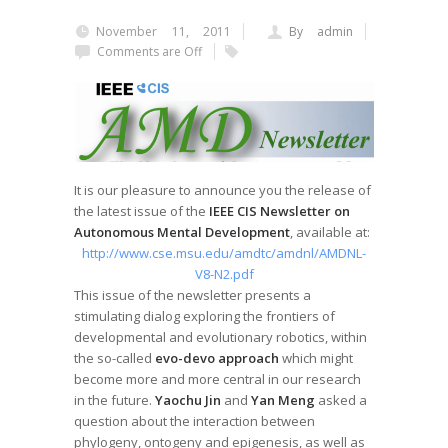
November 11, 2011
By admin
Comments are Off
It is our pleasure to announce you the release of
the latest issue of the
IEEE CIS Newsletter on
Autonomous Mental Development
, available at:
http://www.cse.msu.edu/amdtc/amdnl/AMDNL-
V8-N2.pdf
This issue of the newsletter presents a
stimulating dialog exploring the frontiers of
developmental and evolutionary robotics, within
the so-called
evo-devo approach
which might
become more and more central in our research
in the future.
Yaochu Jin
and
Yan Meng
asked a
question about the interaction between
phylogeny, ontogeny and epigenesis, as well as