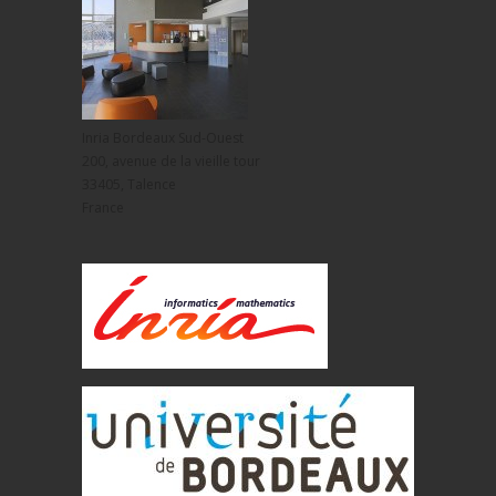
Inria Bordeaux Sud-Ouest
200, avenue de la vieille tour
33405, Talence
France