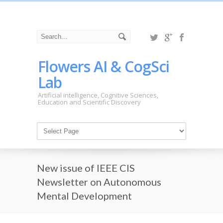
Flowers AI & CogSci
Lab
Artificial intelligence, Cognitive Sciences,
Education and Scientific Discovery
New issue of IEEE CIS
Newsletter on Autonomous
Mental Development