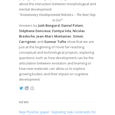
about the interaction between morphological and
mental development:
“Evolutionary Developmental Robotics – The Next Step
to Go?”
Answers by
Josh Bongard
,
Daniel Polani
,
Stéphane Doncieux
,
Fumiya Iida
,
Nicolas
Bredeche
,
Jean-Marc Montanier
,
Simon
Carrignon
, and
Gunnar Tufte
show that we are
just at the beginning of novel far-reaching
conceptual and technological projects, exploring
questions such as how development can be the
articulation between evolution and learning or
how new materials can allow us to explore
growing bodies and their impact on cognitive
development.
NEWS
New PlosOne paper: Exploiting task constraints for